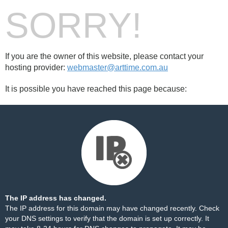
SORRY!
If you are the owner of this website, please contact your
hosting provider:
webmaster@arttime.com.au
It is possible you have reached this page because:
The IP address has changed.
The IP address for this domain may have changed recently. Check
your DNS settings to verify that the domain is set up correctly. It