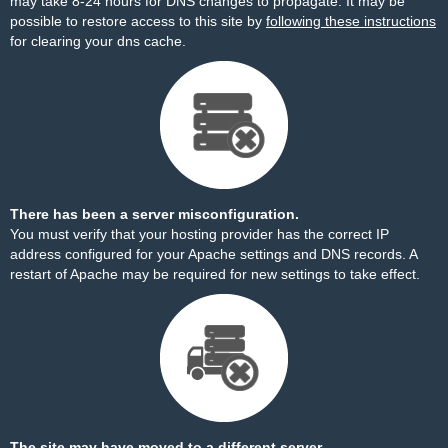
may take 8-24 hours for DNS changes to propagate. It may be
possible to restore access to this site by
following these instructions
for clearing your dns cache.
There has been a server misconfiguration.
You must verify that your hosting provider has the correct IP
address configured for your Apache settings and DNS records. A
restart of Apache may be required for new settings to take effect.
The site may have moved to a different server.